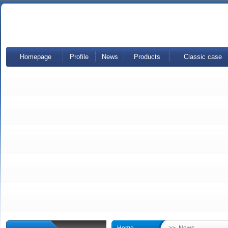
Homepage
Profile
News
Products
Classic case