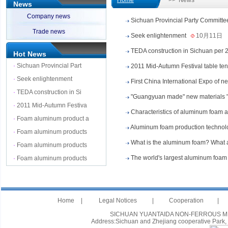
Home
>> News
News
Company news
Sichuan Provincial Party Committee
Trade news
Seek enlightenment
10月11日
TEDA construction in Sichuan per 2
Hot News
·
Sichuan Provincial Part
2011 Mid-Autumn Festival table te
·
Seek enlightenment
First China International Expo of 
·
TEDA construction in Si
"Guangyuan made" new materials 
·
2011 Mid-Autumn Festiva
Characteristics of aluminum foam 
·
Foam aluminum product a
Aluminum foam production technol
·
Foam aluminum products
What is the aluminum foam? What ar
·
Foam aluminum products
The world's largest aluminum foam 
·
Foam aluminum products
Home
|
Legal Notices
|
Cooperation
|
SICHUAN YUANTAIDA NON-FERROUS METAL
Address:Sichuan and Zhejiang cooperative Park