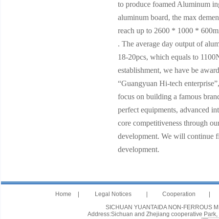
to produce foamed Aluminum in
aluminum board, the max demen
reach up to 2600 * 1000 * 60
. The average day output of alu
18-20pcs, which equals to 1100
establishment, we have be award
“Guangyuan Hi-tech enterprise”,
focus on building a famous bran
perfect equipments, advanced int
core competitiveness through our
development. We will continue fig
development.
Home
|
Legal Notices
|
Cooperation
|
SICHUAN YUANTAIDA NON-FERROUS METAL
Address:Sichuan and Zhejiang cooperative Park