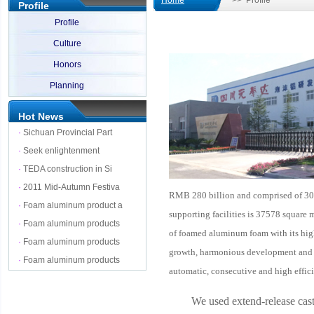
Home
>> Profile
Profile
Profile
Culture
Honors
Planning
Hot News
·
Sichuan Provincial Part
·
Seek enlightenment
·
TEDA construction in Si
·
2011 Mid-Autumn Festiva
RMB 280 billion and comprised of 300
·
Foam aluminum product a
supporting facilities is
37578
square m
·
Foam aluminum products
of foamed aluminum foam with its high 
·
Foam aluminum products
growth, harmonious development and pr
·
Foam aluminum products
automatic, consecutive and high effic
We used extend-release cas