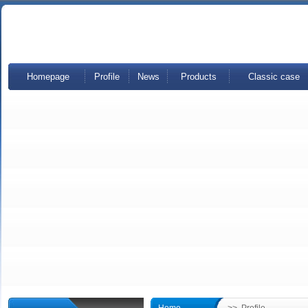
Homepage
Profile
News
Products
Classic case